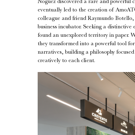
Noguez discovered a rare and powerful cre
eventually led to the creation of AmoAT
colleague and friend Raymundo Botello, f
business incubator. Seeking a distinctive
found an unexplored territory in paper.
they transformed into a powerful tool fo
narratives, building a philosophy focused
creatively to each client.