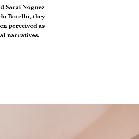
and Saraí Noguez
do Botello, they
n perceived as
l narratives.