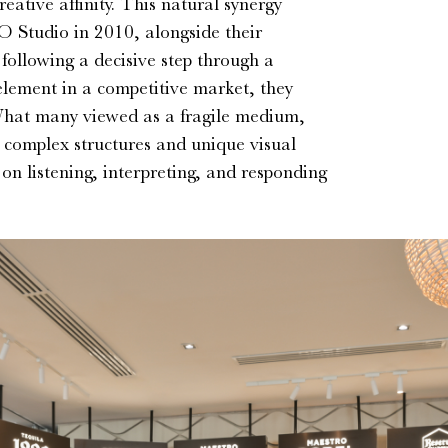
ative affinity. This natural synergy
O Studio in 2010, alongside their
ollowing a decisive step through a
 element in a competitive market, they
 What many viewed as a fragile medium,
r complex structures and unique visual
 on listening, interpreting, and responding