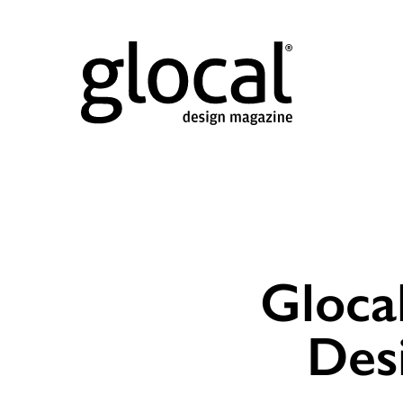
Gloca
Des