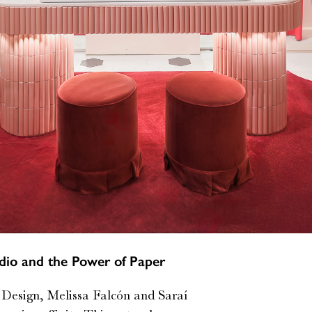
io and the Power of Paper
l Design, Melissa Falcón and Saraí