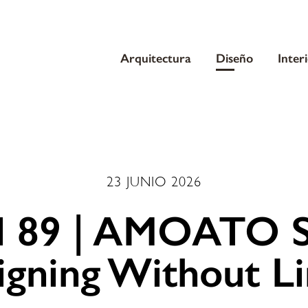
Arquitectura
Diseño
Inter
23 JUNIO 2026
l 89 | AMOATO S
igning Without Li