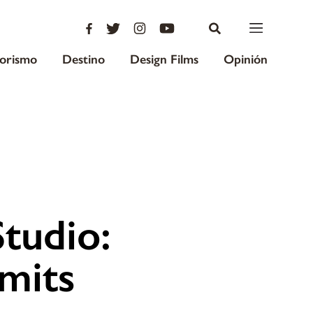
iorismo
Destino
Design Films
Opinión
tudio:
mits