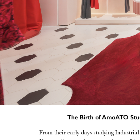
The Birth of AmoATO Stud
From their early days studying Industria