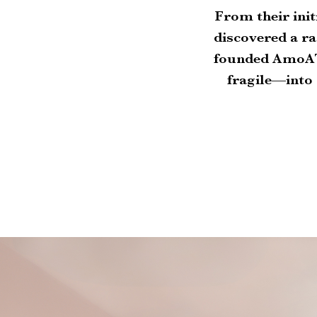
From their init
discovered a ra
founded AmoAT
fragile—into