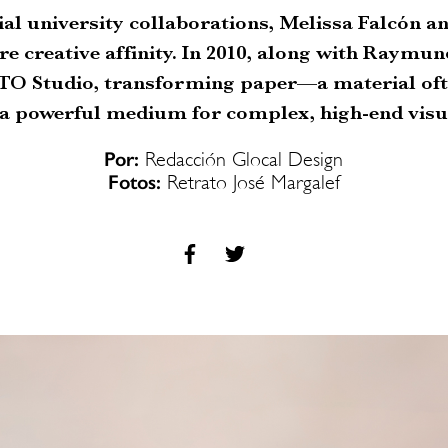
ial university collaborations, Melissa Falcón 
re creative affinity. In 2010, along with Raymun
O Studio, transforming paper—a material ofte
 a powerful medium for complex, high-end visua
Por:
Redacción Glocal Design
Fotos:
Retrato José Margalef