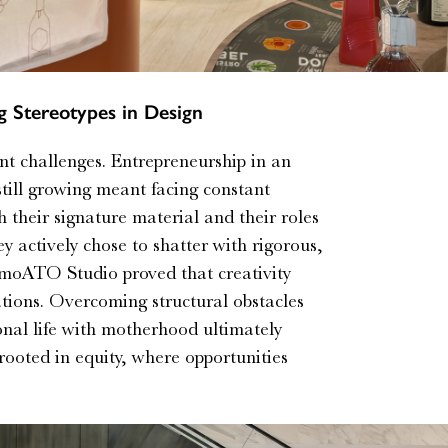
 Stereotypes in Design
nt challenges. Entrepreneurship in an
till growing meant facing constant
h their signature material and their roles
y actively chose to shatter with rigorous,
 AmoATO Studio proved that creativity
ations. Overcoming structural obstacles
onal life with motherhood ultimately
rooted in equity, where opportunities