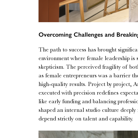
Overcoming Challenges and Breaking
The path to success has brought significa
environment where female leadership is s
skepticism. The perceived fragility of bot
as female entrepreneurs was a barrier the
high-quality results. Project by project,
executed with precision redefines expect
like early funding and balancing professi
shaped an internal studio culture deeply 
depend strictly on talent and capability.